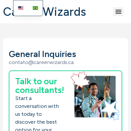
Career Wizards
General Inquiries
contato@careerwizards.ca
Talk to our
consultants!
Start a
conversation with
us today to
discover the best
option for your