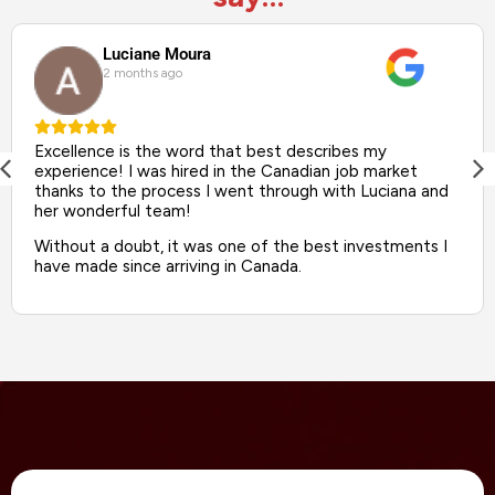
Luciane Moura
2 months ago
Excellence is the word that best describes my
experience! I was hired in the Canadian job market
thanks to the process I went through with Luciana and
her wonderful team!
Without a doubt, it was one of the best investments I
have made since arriving in Canada.