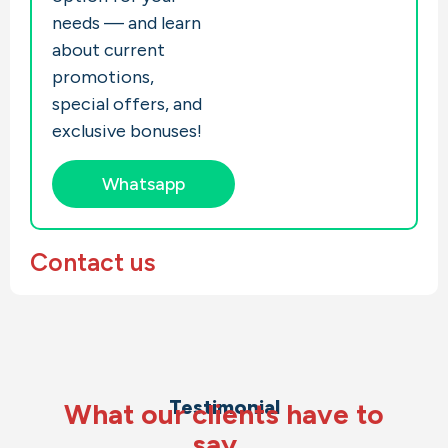
needs — and learn
about current
promotions,
special offers, and
exclusive bonuses!
Whatsapp
Contact us
Testimonial
What our clients have to
say…